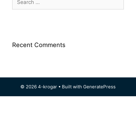
Recent Comments
© 2026 4-krogar
• Built with
GeneratePress