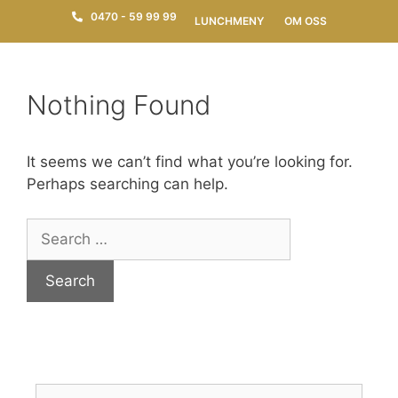
0470 - 59 99 99
LUNCHMENY
OM OSS
Nothing Found
It seems we can’t find what you’re looking for.
Perhaps searching can help.